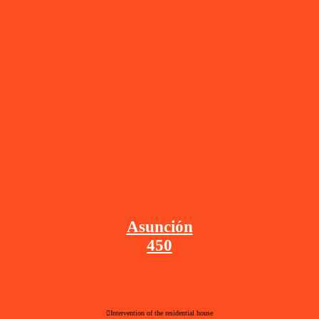
Asunción
450
︎Intervention of the residential house